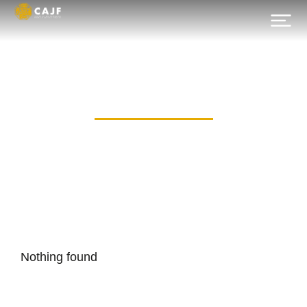
Category: 49
Nothing found