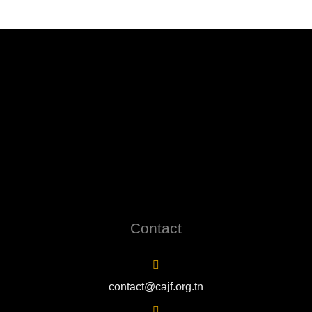
Contact
contact@cajf.org.tn