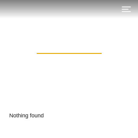
Category: all_in
Nothing found