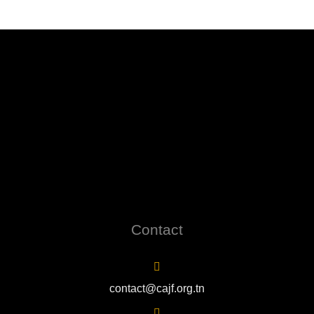
Contact
contact@cajf.org.tn