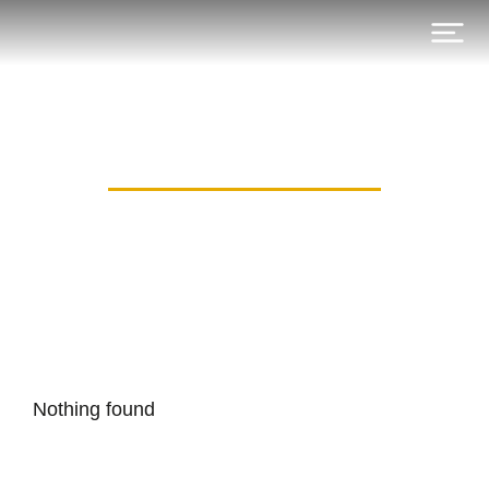
Category: Blog DE
Nothing found