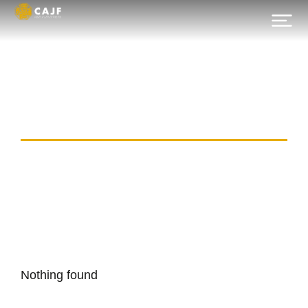
Category:
bt_apr_common_1
Nothing found