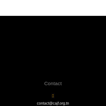
Contact
contact@cajf.org.tn