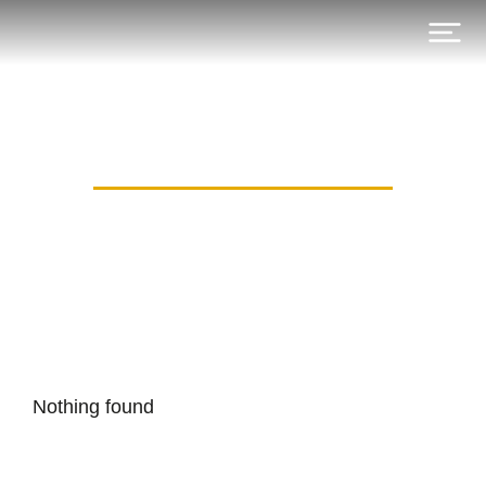
Category: canli_may
Nothing found