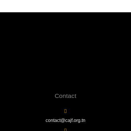
Contact
contact@cajf.org.tn