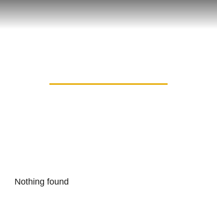
Category: casino3
Nothing found