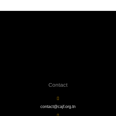
Contact
contact@cajf.org.tn