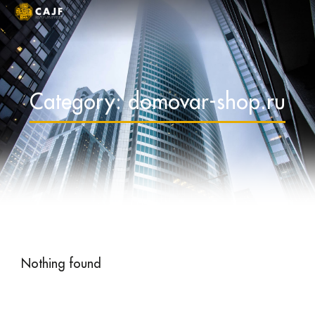
Category: domovar-shop.ru
Nothing found