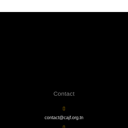
Contact
contact@cajf.org.tn