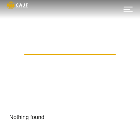
Category: dpir-mos.ru
Nothing found