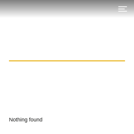
Category: fortune-tiger-
demo-play.comen 250
Nothing found