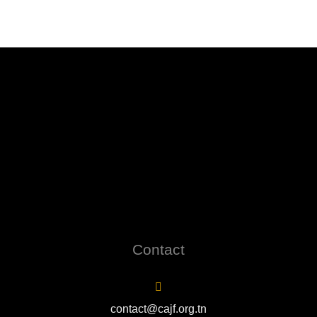
Contact
contact@cajf.org.tn