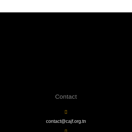
Contact
contact@cajf.org.tn