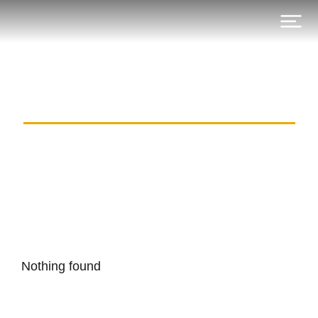
Category: kovcheg-club.com
Nothing found