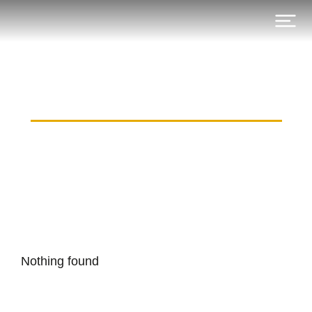
Category: munich-watch.ru
Nothing found