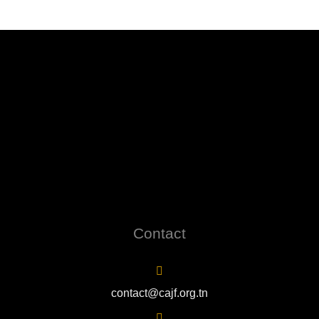
Contact
contact@cajf.org.tn