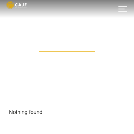
Category: Allz
Nothing found