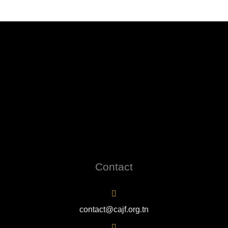
Contact
contact@cajf.org.tn