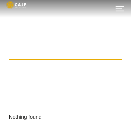
Category:
t.meofficial_site_pokerdom b
Nothing found