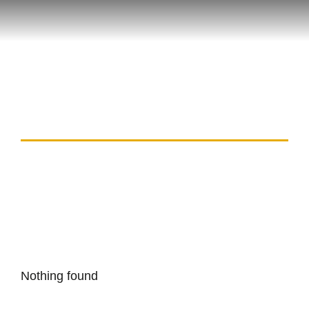
Category:
t.mepokerdom_otzyvy a
Nothing found