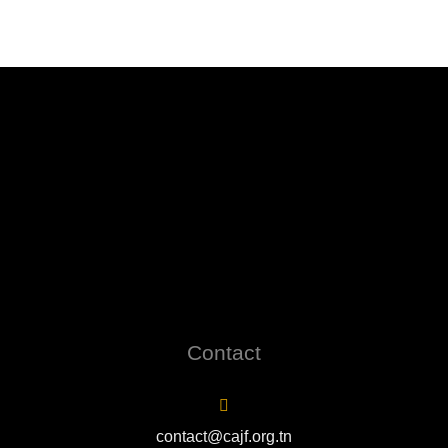
Contact
contact@cajf.org.tn