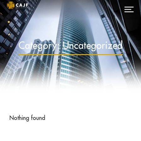
Category: Uncategorized
Nothing found