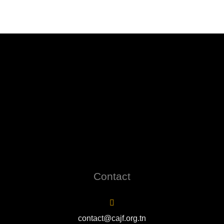
Contact
contact@cajf.org.tn