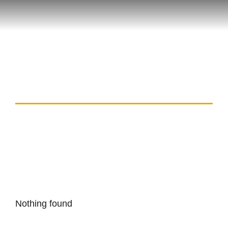
Tag: avia masters real
money
Nothing found