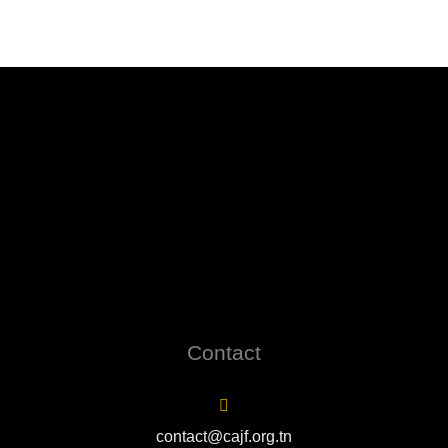
Contact
contact@cajf.org.tn