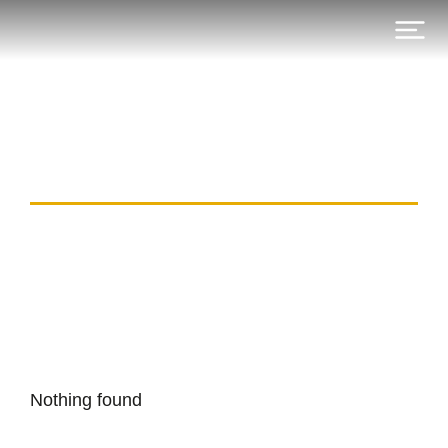
Tag: mostbet utalvány kód
2026
Nothing found