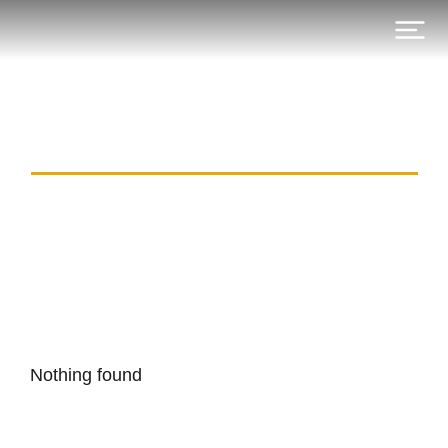
Tag: visit Synottip Casino UK
Nothing found