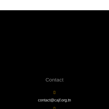
Contact
contact@cajf.org.tn